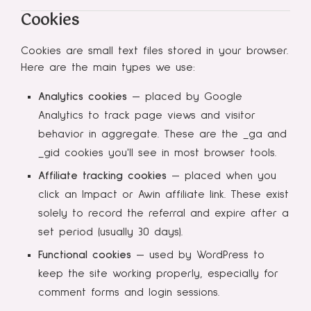
Cookies
Cookies are small text files stored in your browser.
Here are the main types we use:
Analytics cookies
— placed by Google
Analytics to track page views and visitor
behavior in aggregate. These are the _ga and
_gid cookies you'll see in most browser tools.
Affiliate tracking cookies
— placed when you
click an Impact or Awin affiliate link. These exist
solely to record the referral and expire after a
set period (usually 30 days).
Functional cookies
— used by WordPress to
keep the site working properly, especially for
comment forms and login sessions.