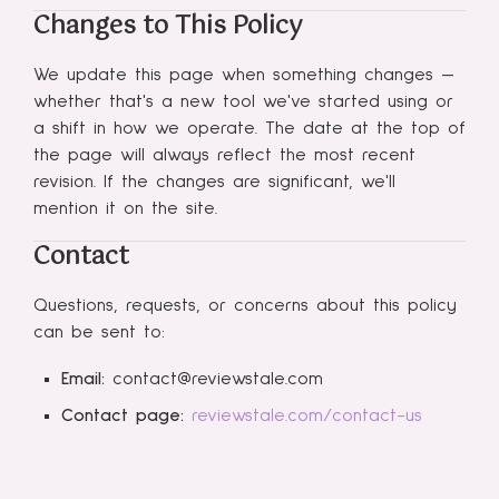
Changes to This Policy
We update this page when something changes —
whether that's a new tool we've started using or
a shift in how we operate. The date at the top of
the page will always reflect the most recent
revision. If the changes are significant, we'll
mention it on the site.
Contact
Questions, requests, or concerns about this policy
can be sent to:
Email:
contact@reviewstale.com
Contact page:
reviewstale.com/contact-us