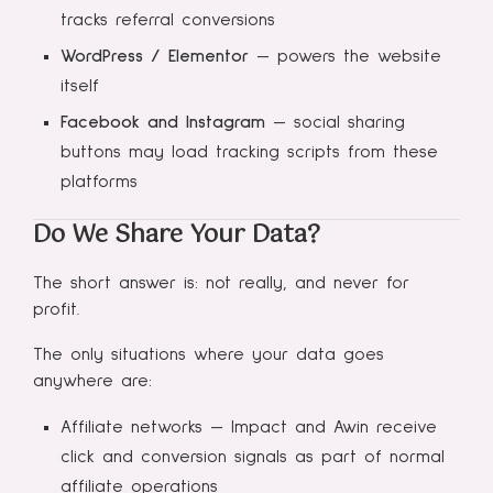
tracks referral conversions
WordPress / Elementor
— powers the website
itself
Facebook and Instagram
— social sharing
buttons may load tracking scripts from these
platforms
Do We Share Your Data?
The short answer is: not really, and never for
profit.
The only situations where your data goes
anywhere are:
Affiliate networks — Impact and Awin receive
click and conversion signals as part of normal
affiliate operations