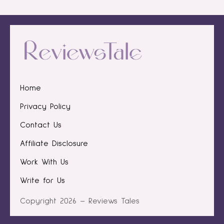
Home
Privacy Policy
Contact Us
Affiliate Disclosure
Work With Us
Write for Us
Copyright 2026 – Reviews Tales