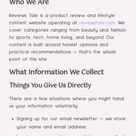
Who We Are
Reviews Tale is a product review and lifestyle
content website operating at
reviewstale.com
. We
cover categories ranging from beauty and fashion
to sports, tech, home living, and beyond. Our
content is built around honest opinions and
practical recommendations — that's the whole
point of this site.
What Information We Collect
Things You Give Us Directly
There are a few situations where you might hand
us your information voluntarily:
Signing up for our email newsletter — we store
your name and email address