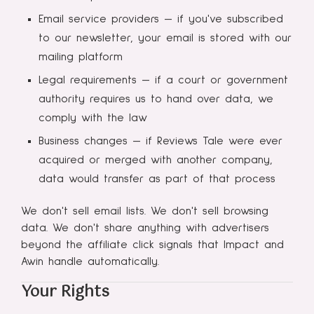
Email service providers — if you've subscribed
to our newsletter, your email is stored with our
mailing platform
Legal requirements — if a court or government
authority requires us to hand over data, we
comply with the law
Business changes — if Reviews Tale were ever
acquired or merged with another company,
data would transfer as part of that process
We don't sell email lists. We don't sell browsing
data. We don't share anything with advertisers
beyond the affiliate click signals that Impact and
Awin handle automatically.
Your Rights