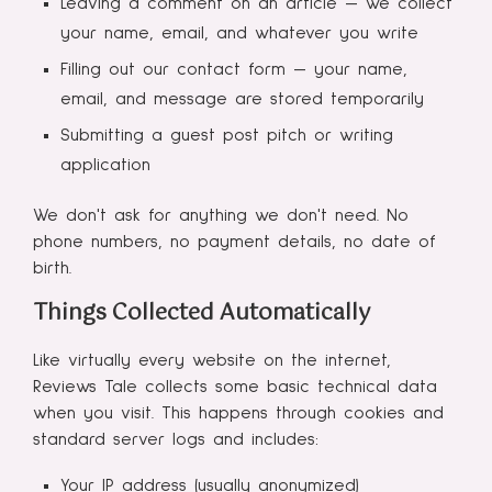
Leaving a comment on an article — we collect
your name, email, and whatever you write
Filling out our contact form — your name,
email, and message are stored temporarily
Submitting a guest post pitch or writing
application
We don't ask for anything we don't need. No
phone numbers, no payment details, no date of
birth.
Things Collected Automatically
Like virtually every website on the internet,
Reviews Tale collects some basic technical data
when you visit. This happens through cookies and
standard server logs and includes:
Your IP address (usually anonymized)