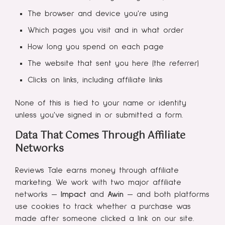
The browser and device you're using
Which pages you visit and in what order
How long you spend on each page
The website that sent you here (the referrer)
Clicks on links, including affiliate links
None of this is tied to your name or identity
unless you've signed in or submitted a form.
Data That Comes Through Affiliate
Networks
Reviews Tale earns money through affiliate
marketing. We work with two major affiliate
networks —
Impact
and
Awin
— and both platforms
use cookies to track whether a purchase was
made after someone clicked a link on our site.