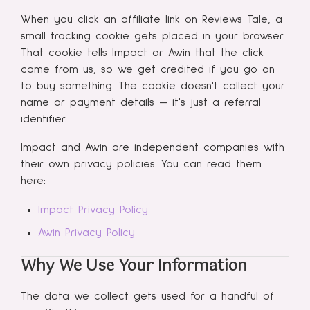
When you click an affiliate link on Reviews Tale, a
small tracking cookie gets placed in your browser.
That cookie tells Impact or Awin that the click
came from us, so we get credited if you go on
to buy something. The cookie doesn't collect your
name or payment details — it's just a referral
identifier.
Impact and Awin are independent companies with
their own privacy policies. You can read them
here:
Impact Privacy Policy
Awin Privacy Policy
Why We Use Your Information
The data we collect gets used for a handful of