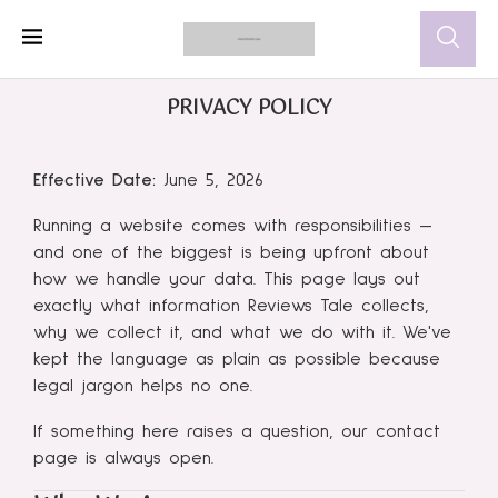
PRIVACY POLICY
Effective Date:
June 5, 2026
Running a website comes with responsibilities —
and one of the biggest is being upfront about
how we handle your data. This page lays out
exactly what information Reviews Tale collects,
why we collect it, and what we do with it. We've
kept the language as plain as possible because
legal jargon helps no one.
If something here raises a question, our contact
page is always open.