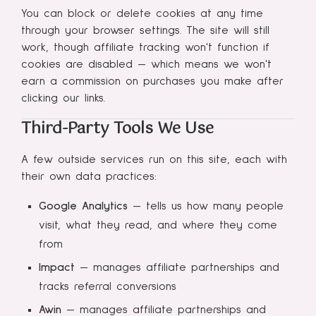
You can block or delete cookies at any time
through your browser settings. The site will still
work, though affiliate tracking won't function if
cookies are disabled — which means we won't
earn a commission on purchases you make after
clicking our links.
Third-Party Tools We Use
A few outside services run on this site, each with
their own data practices:
Google Analytics
— tells us how many people
visit, what they read, and where they come
from
Impact
— manages affiliate partnerships and
tracks referral conversions
Awin
— manages affiliate partnerships and