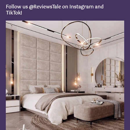
Follow us @ReviewsTale on Instagram and
TikTok!