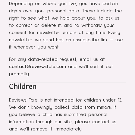
Depending on where you live, you have certain
rights over your personal data. These include the
right to see what we hold about you, to ask us
to correct or delete it, and to withdraw your
consent for newsletter emails at any time. Every
newsletter we send has an unsubscribe link — use
it whenever you want.
For any data-related request, email us at
contact@reviewstale.com
and we'll sort it out
promptly.
Children
Reviews Tale is not intended for children under 13.
We don't knowingly collect data from minors. If
you believe a child has submitted personal
information through our site, please contact us
and we'll remove it immediately.