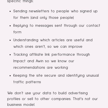
specific things:
Sending newsletters to people who signed up
for them (and only those people)
Replying to messages sent through our contact
form
Understanding which articles are useful and
which ones aren't, so we can improve
Tracking affiliate link performance through
Impact and Awin so we know our
recommendations are working
Keeping the site secure and identifying unusual
traffic patterns
We don't use your data to build advertising
profiles or sell to other companies. That's not our
business model.