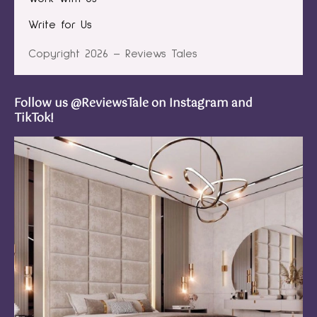
Write for Us
Copyright 2026 – Reviews Tales
Follow us @ReviewsTale on Instagram and
TikTok!