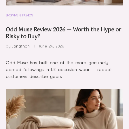
SHOPPING & FASHION
Odd Muse Review 2026 — Worth the Hype or
Risky to Buy?
by
Jonathan
June 24, 2026
Odd Muse has built one of the more genuinely
earned followings in UK occasion wear — repeat
customers describe years …