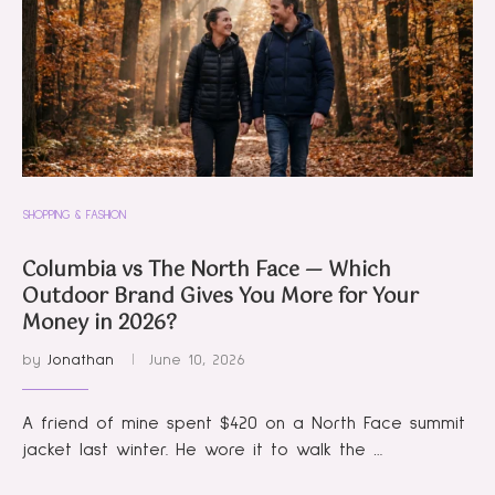
SHOPPING & FASHION
Columbia vs The North Face — Which
Outdoor Brand Gives You More for Your
Money in 2026?
by
Jonathan
June 10, 2026
A friend of mine spent $420 on a North Face summit
jacket last winter. He wore it to walk the …