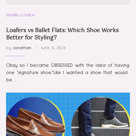
SHOPPING & FASHION
Loafers vs Ballet Flats: Which Shoe Works
Better for Styling?
by
Jonathan
June 8, 2026
Okay so I became OBSESSED with the idea of having
one “signature shoe.”Like I wanted a shoe that would
be …