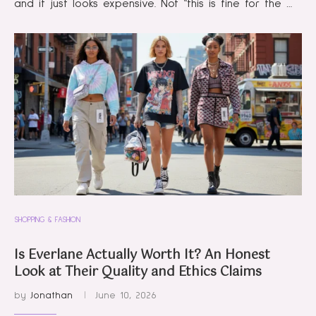
and it just looks expensive. Not “this is fine for the …
SHOPPING & FASHION
Is Everlane Actually Worth It? An Honest
Look at Their Quality and Ethics Claims
by
Jonathan
June 10, 2026