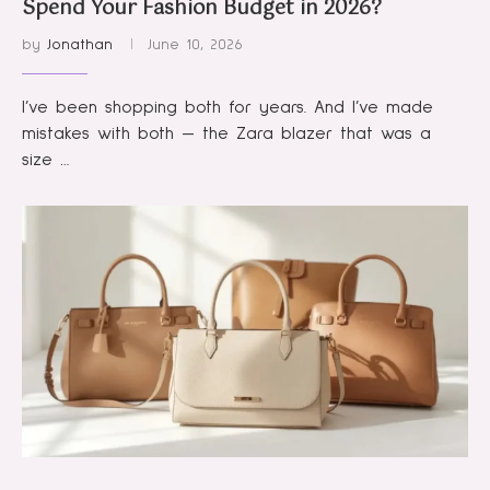
Spend Your Fashion Budget in 2026?
by
Jonathan
June 10, 2026
I’ve been shopping both for years. And I’ve made
mistakes with both — the Zara blazer that was a
size …