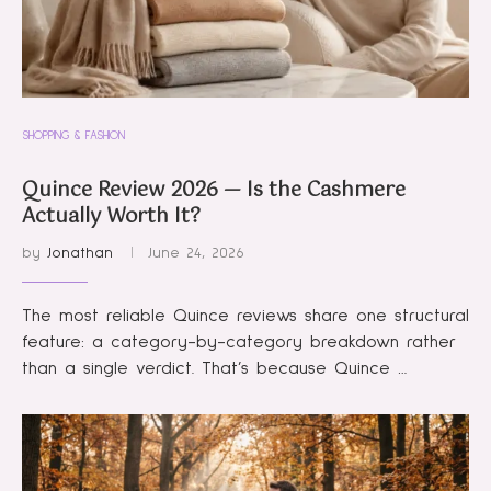
SHOPPING & FASHION
Quince Review 2026 — Is the Cashmere
Actually Worth It?
by
Jonathan
June 24, 2026
The most reliable Quince reviews share one structural
feature: a category-by-category breakdown rather
than a single verdict. That’s because Quince …