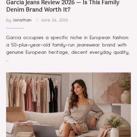
Garcia Jeans Review 2026 — Is This Family
Denim Brand Worth It?
by
Jonathan
June 24, 2026
Garcia occupies a specific niche in European fashion:
a 50-plus-year-old family-run jeanswear brand with
genuine European heritage, decent everyday quality,
…