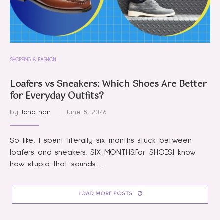
SHOPPING & FASHION
Loafers vs Sneakers: Which Shoes Are Better
for Everyday Outfits?
by
Jonathan
June 8, 2026
So like, I spent literally six months stuck between
loafers and sneakers. SIX MONTHS.For SHOES.I know
how stupid that sounds. …
LOAD MORE POSTS