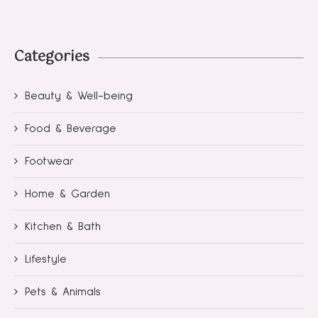
Categories
Beauty & Well-being
Food & Beverage
Footwear
Home & Garden
Kitchen & Bath
Lifestyle
Pets & Animals