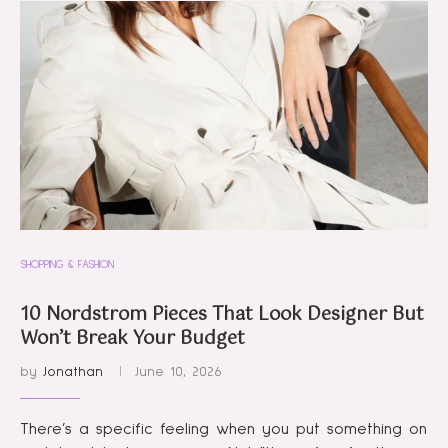
SHOPPING & FASHION
10 Nordstrom Pieces That Look Designer But
Won’t Break Your Budget
by
Jonathan
June 10, 2026
There’s a specific feeling when you put something on