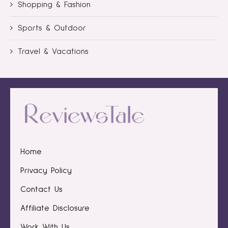
Shopping & Fashion
Sports & Outdoor
Travel & Vacations
Home
Privacy Policy
Contact Us
Affiliate Disclosure
Work With Us