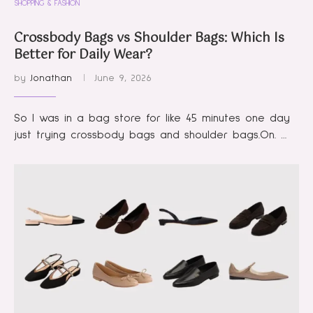
SHOPPING & FASHION
Crossbody Bags vs Shoulder Bags: Which Is
Better for Daily Wear?
by
Jonathan
June 9, 2026
So I was in a bag store for like 45 minutes one day
just trying crossbody bags and shoulder bags.On. …