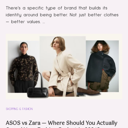
There’s a specific type of brand that builds its
identity around being better. Not just better clothes
— better values. …
SHOPPING & FASHION
ASOS vs Zara — Where Should You Actually