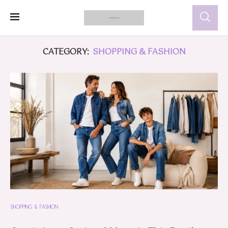
CATEGORY:
SHOPPING & FASHION
SHOPPING & FASHION