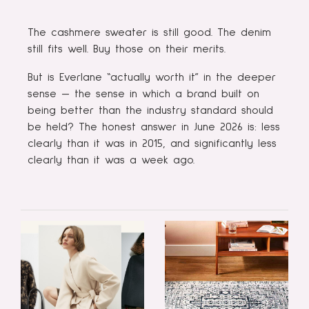
The cashmere sweater is still good. The denim
still fits well. Buy those on their merits.
But is Everlane “actually worth it” in the deeper
sense — the sense in which a brand built on
being better than the industry standard should
be held? The honest answer in June 2026 is: less
clearly than it was in 2015, and significantly less
clearly than it was a week ago.