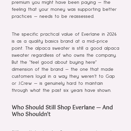
premium you might have been paying — the
feeling that your money was supporting better
practices — needs to be reassessed.
The specific practical value of Everlane in 2026
is as a quality basics brand at a mid-price
point. The alpaca sweater is still a good alpaca
sweater regardless of who owns the company.
But the “feel good about buying here”
dimension of the brand — the one that made
customers loyal in a way they weren’t to Gap
or J.Crew — is genuinely hard to maintain
through what the past six years have shown.
Who Should Still Shop Everlane — And
Who Shouldn't