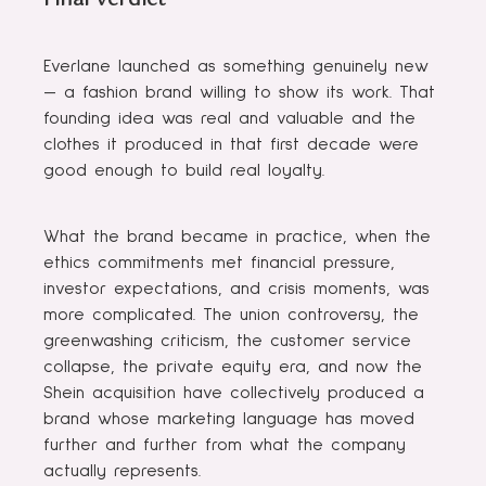
Everlane launched as something genuinely new
— a fashion brand willing to show its work. That
founding idea was real and valuable and the
clothes it produced in that first decade were
good enough to build real loyalty.
What the brand became in practice, when the
ethics commitments met financial pressure,
investor expectations, and crisis moments, was
more complicated. The union controversy, the
greenwashing criticism, the customer service
collapse, the private equity era, and now the
Shein acquisition have collectively produced a
brand whose marketing language has moved
further and further from what the company
actually represents.