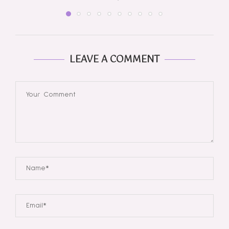
LEAVE A COMMENT