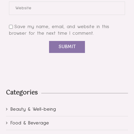
Save my name, email, and website in this
browser for the next time I comment.
Categories
Beauty & Well-being
Food & Beverage