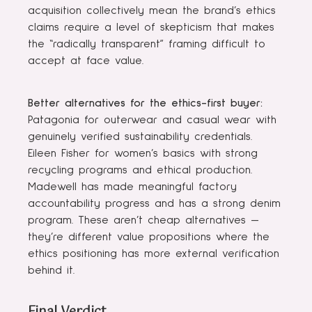
acquisition collectively mean the brand’s ethics
claims require a level of skepticism that makes
the “radically transparent” framing difficult to
accept at face value.
Better alternatives for the ethics-first buyer:
Patagonia for outerwear and casual wear with
genuinely verified sustainability credentials.
Eileen Fisher for women’s basics with strong
recycling programs and ethical production.
Madewell has made meaningful factory
accountability progress and has a strong denim
program. These aren’t cheap alternatives —
they’re different value propositions where the
ethics positioning has more external verification
behind it.
Final Verdict