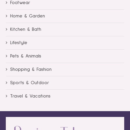
Footwear
Home & Garden
Kitchen & Bath
Lifestyle
Pets & Animals
Shopping & Fashion
Sports & Outdoor
Travel & Vacations