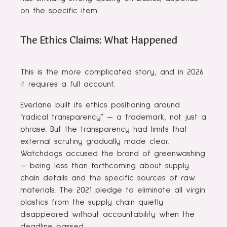
on the specific item.
The Ethics Claims: What Happened
This is the more complicated story, and in 2026
it requires a full account.
Everlane built its ethics positioning around
“radical transparency” — a trademark, not just a
phrase. But the transparency had limits that
external scrutiny gradually made clear.
Watchdogs accused the brand of greenwashing
— being less than forthcoming about supply
chain details and the specific sources of raw
materials. The 2021 pledge to eliminate all virgin
plastics from the supply chain quietly
disappeared without accountability when the
deadline passed.