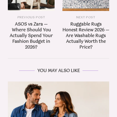
PREVIOUS POST
NEXT POST
ASOS vs Zara —
Ruggable Rugs
Where Should You
Honest Review 2026 —
Actually Spend Your
Are Washable Rugs
Fashion Budget in
Actually Worth the
2026?
Price?
YOU MAY ALSO LIKE