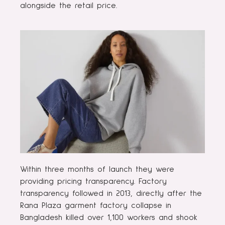
alongside the retail price.
Within three months of launch they were
providing pricing transparency. Factory
transparency followed in 2013, directly after the
Rana Plaza garment factory collapse in
Bangladesh killed over 1,100 workers and shook