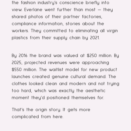
the fashion industry’s conscience briefly into
view. Everlane went further than most — they
shared photos of their partner factories,
compliance information, stories about the
workers. They committed to eliminating all virgin
plastics from their supply chain by 2021.
By 2016 the brand was valued at $250 million. By
2025, projected revenues were approaching
$550 million. The waitlist model for new product
launches created genuine cultural demand. The
clothes looked clean and modern and not trying
too hard, which was exactly the aesthetic
moment they’d positioned themselves for.
That’s the origin story. It gets more
complicated from here.