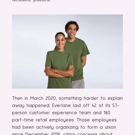
Then in March 2020, something harder to explain
away happened. Everlane laid off 42 of its 57-
person customer experience team and 180
part-time retail employees. Those employees
had been actively organizing to form a union
since December 2019, citing concerns about