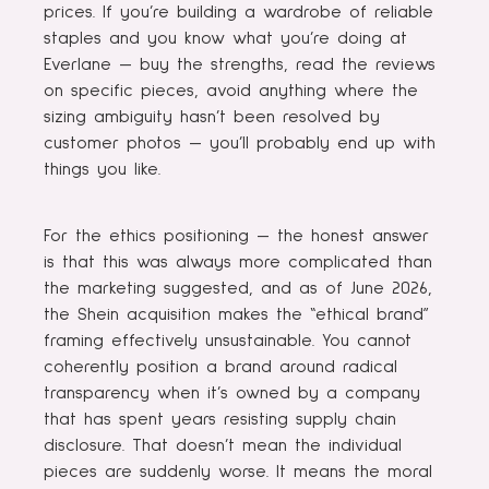
prices. If you’re building a wardrobe of reliable
staples and you know what you’re doing at
Everlane — buy the strengths, read the reviews
on specific pieces, avoid anything where the
sizing ambiguity hasn’t been resolved by
customer photos — you’ll probably end up with
things you like.
For the ethics positioning — the honest answer
is that this was always more complicated than
the marketing suggested, and as of June 2026,
the Shein acquisition makes the “ethical brand”
framing effectively unsustainable. You cannot
coherently position a brand around radical
transparency when it’s owned by a company
that has spent years resisting supply chain
disclosure. That doesn’t mean the individual
pieces are suddenly worse. It means the moral