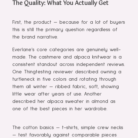
The Quality: What You Actually Get
First, the product — because for a lot of buyers
this is still the primary question regardless of
the brand narrative.
Everlane’s core categories are genuinely well-
made. The cashmere and alpaca knitwear is a
consistent standout across independent reviews.
One Thingtesting reviewer described owning a
turtleneck in five colors and rotating through
them all winter — ribbed fabric, soft, showing
little wear after years of use. Another
described her alpaca sweater in almond as
one of the best pieces in her wardrobe.
The cotton basics — t-shirts, simple crew necks
— test favorably against comparable pieces