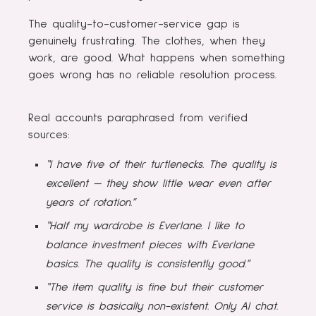
The quality-to-customer-service gap is
genuinely frustrating. The clothes, when they
work, are good. What happens when something
goes wrong has no reliable resolution process.
Real accounts paraphrased from verified
sources:
“I have five of their turtlenecks. The quality is
excellent — they show little wear even after
years of rotation.”
“Half my wardrobe is Everlane. I like to
balance investment pieces with Everlane
basics. The quality is consistently good.”
“The item quality is fine but their customer
service is basically non-existent. Only AI chat.