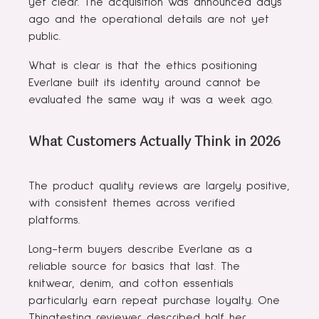
yet clear. The acquisition was announced days
ago and the operational details are not yet
public.
What is clear is that the ethics positioning
Everlane built its identity around cannot be
evaluated the same way it was a week ago.
What Customers Actually Think in 2026
The product quality reviews are largely positive,
with consistent themes across verified
platforms.
Long-term buyers describe Everlane as a
reliable source for basics that last. The
knitwear, denim, and cotton essentials
particularly earn repeat purchase loyalty. One
Thingtesting reviewer described half her