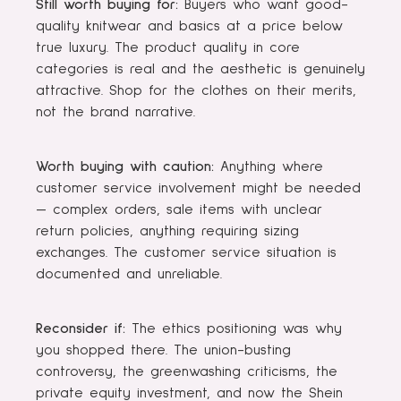
Still worth buying for:
Buyers who want good-
quality knitwear and basics at a price below
true luxury. The product quality in core
categories is real and the aesthetic is genuinely
attractive. Shop for the clothes on their merits,
not the brand narrative.
Worth buying with caution:
Anything where
customer service involvement might be needed
— complex orders, sale items with unclear
return policies, anything requiring sizing
exchanges. The customer service situation is
documented and unreliable.
Reconsider if:
The ethics positioning was why
you shopped there. The union-busting
controversy, the greenwashing criticisms, the
private equity investment, and now the Shein