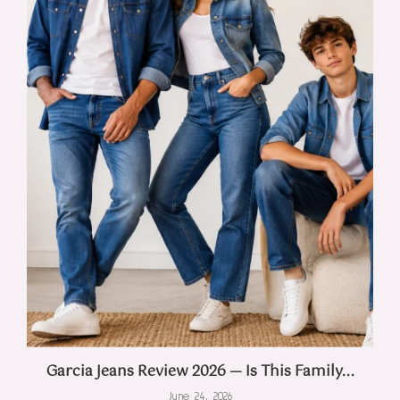
Garcia Jeans Review 2026 — Is This Family...
June 24, 2026