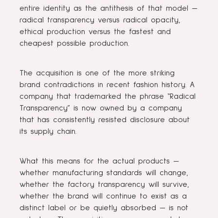
entire identity as the antithesis of that model —
radical transparency versus radical opacity,
ethical production versus the fastest and
cheapest possible production.
The acquisition is one of the more striking
brand contradictions in recent fashion history. A
company that trademarked the phrase “Radical
Transparency” is now owned by a company
that has consistently resisted disclosure about
its supply chain.
What this means for the actual products —
whether manufacturing standards will change,
whether the factory transparency will survive,
whether the brand will continue to exist as a
distinct label or be quietly absorbed — is not