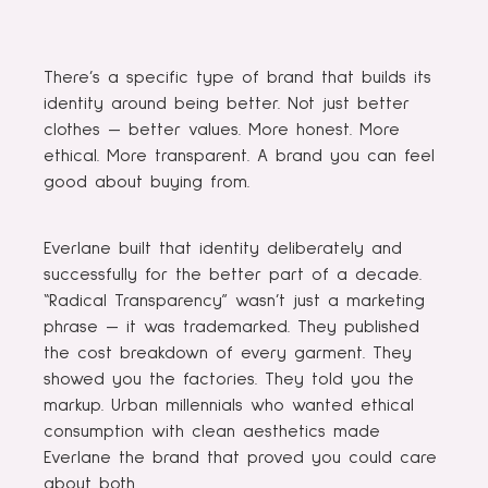
There’s a specific type of brand that builds its
identity around being better. Not just better
clothes — better values. More honest. More
ethical. More transparent. A brand you can feel
good about buying from.
Everlane built that identity deliberately and
successfully for the better part of a decade.
“Radical Transparency” wasn’t just a marketing
phrase — it was trademarked. They published
the cost breakdown of every garment. They
showed you the factories. They told you the
markup. Urban millennials who wanted ethical
consumption with clean aesthetics made
Everlane the brand that proved you could care
about both.