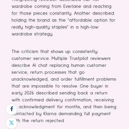
wardrobe coming from Everlane and reaching
for those pieces constantly. Another described
holding the brand as the “affordable option for
really high-quality staples” in a high-low
wardrobe strategy.
The criticism that shows up consistently:
customer service. Multiple Trustpilot reviewers
describe AI chat replacing human customer
service, return processes that go
unacknowledged, and order fulfillment problems
that are impossible to resolve. One buyer in
early 2026 described sending back a return
with confirmed delivery confirmation, receiving
no acknowledgment for months, and then being
contacted by Klarna demanding full payment
with the return rejected.