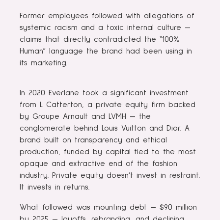
Former employees followed with allegations of
systemic racism and a toxic internal culture —
claims that directly contradicted the “100%
Human” language the brand had been using in
its marketing.
In 2020 Everlane took a significant investment
from L Catterton, a private equity firm backed
by Groupe Arnault and LVMH — the
conglomerate behind Louis Vuitton and Dior. A
brand built on transparency and ethical
production, funded by capital tied to the most
opaque and extractive end of the fashion
industry. Private equity doesn’t invest in restraint.
It invests in returns.
What followed was mounting debt — $90 million
by 2025 — layoffs, rebranding, and declining