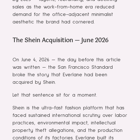
sales as the work-from-home era reduced
demand for the office-adjacent minimalist
aesthetic the brand had cornered.
The Shein Acquisition — June 2026
On June 4, 2026 — the day before this article
was written — the San Francisco Standard
broke the story that Everlane had been
acquired by Shein.
Let that sentence sit for a moment.
Shein is the ultra-fast fashion platform that has
faced sustained international scrutiny over labor
practices, environmental impact, intellectual
property theft allegations, and the production
conditions of its factories. Everlane built its