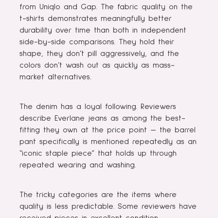
from Uniqlo and Gap. The fabric quality on the
t-shirts demonstrates meaningfully better
durability over time than both in independent
side-by-side comparisons. They hold their
shape, they don’t pill aggressively, and the
colors don’t wash out as quickly as mass-
market alternatives.
The denim has a loyal following. Reviewers
describe Everlane jeans as among the best-
fitting they own at the price point — the barrel
pant specifically is mentioned repeatedly as an
“iconic staple piece” that holds up through
repeated wearing and washing.
The tricky categories are the items where
quality is less predictable. Some reviewers have