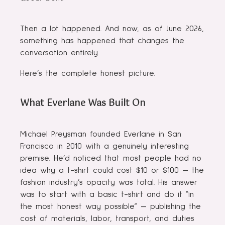
Then a lot happened. And now, as of June 2026,
something has happened that changes the
conversation entirely.
Here’s the complete honest picture.
What Everlane Was Built On
Michael Preysman founded Everlane in San
Francisco in 2010 with a genuinely interesting
premise. He’d noticed that most people had no
idea why a t-shirt could cost $10 or $100 — the
fashion industry’s opacity was total. His answer
was to start with a basic t-shirt and do it “in
the most honest way possible” — publishing the
cost of materials, labor, transport, and duties