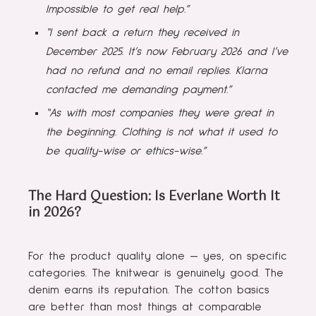
Impossible to get real help.”
“I sent back a return they received in
December 2025. It’s now February 2026 and I’ve
had no refund and no email replies. Klarna
contacted me demanding payment.”
“As with most companies they were great in
the beginning. Clothing is not what it used to
be quality-wise or ethics-wise.”
The Hard Question: Is Everlane Worth It
in 2026?
For the product quality alone — yes, on specific
categories. The knitwear is genuinely good. The
denim earns its reputation. The cotton basics
are better than most things at comparable