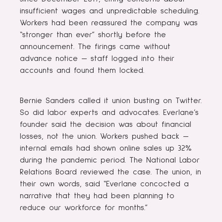
insufficient wages and unpredictable scheduling.
Workers had been reassured the company was
“stronger than ever” shortly before the
announcement. The firings came without
advance notice — staff logged into their
accounts and found them locked.
Bernie Sanders called it union busting on Twitter.
So did labor experts and advocates. Everlane’s
founder said the decision was about financial
losses, not the union. Workers pushed back —
internal emails had shown online sales up 32%
during the pandemic period. The National Labor
Relations Board reviewed the case. The union, in
their own words, said “Everlane concocted a
narrative that they had been planning to
reduce our workforce for months.”