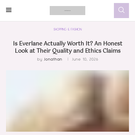
SHOPPING & FASHION
Is Everlane Actually Worth It? An Honest
Look at Their Quality and Ethics Claims
by
Jonathan
June 10, 2026