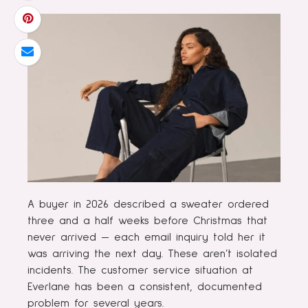
A buyer in 2026 described a sweater ordered
three and a half weeks before Christmas that
never arrived — each email inquiry told her it
was arriving the next day. These aren’t isolated
incidents. The customer service situation at
Everlane has been a consistent, documented
problem for several years.