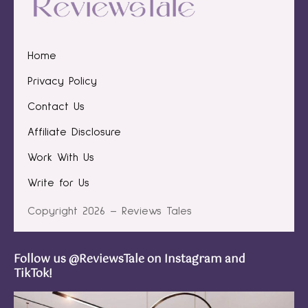
Home
Privacy Policy
Contact Us
Affiliate Disclosure
Work With Us
Write for Us
Copyright 2026 – Reviews Tales
Follow us @ReviewsTale on Instagram and
TikTok!