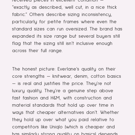
received pieces in excellent condition —
“exactly as described, well cut, in a nice thick
fabric.” Others describe sizing inconsistency,
particularly for petite frames where even the
standard sizes can run oversized. The brand has
expanded its size range but several buyers still
flag that the sizing still isn’t inclusive enough
across their full range.
The honest picture: Everlane’s quality on their
core strengths — knitwear, denim, cotton basics
— is real and justifies the price. They’re not
luxury quality. They’re a genuine step above
fast fashion and H&M, with construction and
material standards that hold up over time in
ways that cheaper alternatives don’t. Whether
they hold up over what you paid relative to
competitors like Uniqlo (which is cheaper and
has similarly strong quality on basics) depends