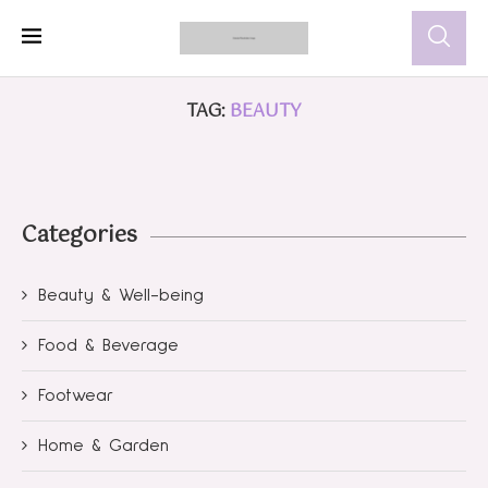
TAG:
BEAUTY
Categories
Beauty & Well-being
Food & Beverage
Footwear
Home & Garden