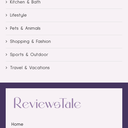
Kitchen & Bath
Lifestyle
Pets & Animals
Shopping & Fashion
Sports & Outdoor
Travel & Vacations
Home