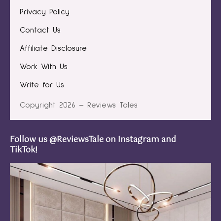
Privacy Policy
Contact Us
Affiliate Disclosure
Work With Us
Write for Us
Copyright 2026 – Reviews Tales
Follow us @ReviewsTale on Instagram and
TikTok!