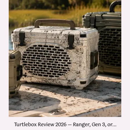
Turtlebox Review 2026 — Ranger, Gen 3, or...