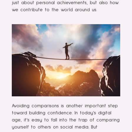
just about personal achievements, but also how
we contribute to the world around us.
Avoiding comparisons is another important step
toward building confidence. In today’s digital
age, it’s easy to fall into the trap of comparing
yourself to others on social media. But