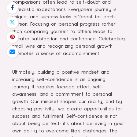
comparisons often lead to self-doubt and
unrealistic expectations. Everyone’s journey is
unique, and success looks different for each
person. Focusing on personal progress rather
than comparing yourself to others leads to
greater satisfaction and confidence. Celebrating
small wins and recognizing personal growth
promotes a sense of accomplishment.
Ultimately, building a positive mindset and
increasing self-confidence is an ongoing
journey. It requires focused effort, self-
awareness, and a commitment to personal
growth. Our mindset shapes our reality, and by
choosing positivity, we create opportunities for
success and fulfillment. Self-confidence is not
about being perfect; it’s about believing in your
own ability to overcome life’s challenges. The