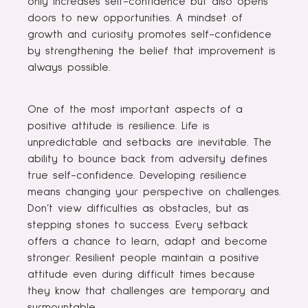
only increases self-confidence but also opens
doors to new opportunities. A mindset of
growth and curiosity promotes self-confidence
by strengthening the belief that improvement is
always possible.
One of the most important aspects of a
positive attitude is resilience. Life is
unpredictable and setbacks are inevitable. The
ability to bounce back from adversity defines
true self-confidence. Developing resilience
means changing your perspective on challenges.
Don’t view difficulties as obstacles, but as
stepping stones to success. Every setback
offers a chance to learn, adapt and become
stronger. Resilient people maintain a positive
attitude even during difficult times because
they know that challenges are temporary and
surmountable.