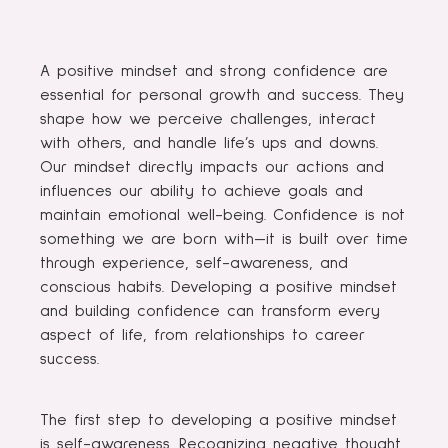
A positive mindset and strong confidence are
essential for personal growth and success. They
shape how we perceive challenges, interact
with others, and handle life’s ups and downs.
Our mindset directly impacts our actions and
influences our ability to achieve goals and
maintain emotional well-being. Confidence is not
something we are born with—it is built over time
through experience, self-awareness, and
conscious habits. Developing a positive mindset
and building confidence can transform every
aspect of life, from relationships to career
success.
The first step to developing a positive mindset
is self-awareness. Recognizing negative thought