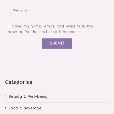
Save my name, email, and website in this
browser for the next time I comment.
Categories
Beauty & Well-being
Food & Beverage