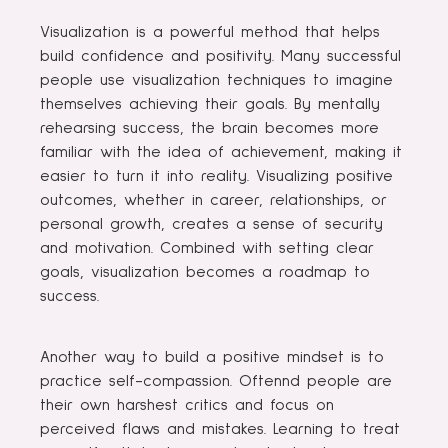
Visualization is a powerful method that helps
build confidence and positivity. Many successful
people use visualization techniques to imagine
themselves achieving their goals. By mentally
rehearsing success, the brain becomes more
familiar with the idea of ​​achievement, making it
easier to turn it into reality. Visualizing positive
outcomes, whether in career, relationships, or
personal growth, creates a sense of security
and motivation. Combined with setting clear
goals, visualization becomes a roadmap to
success.
Another way to build a positive mindset is to
practice self-compassion. Oftennd people are
their own harshest critics and focus on
perceived flaws and mistakes. Learning to treat