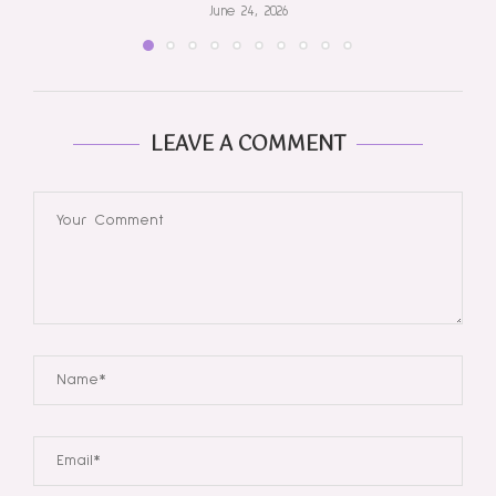
June 24, 2026
LEAVE A COMMENT