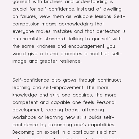
yourself with kindness and understanding is
crucial for self-confidence. Instead of dwelling
on failures, view them as valuable lessons. Self-
compassion means acknowledging that
everyone makes mistakes and that perfection is
an unrealistic standard. Talking to yourself with
the same kindness and encouragement you
would give a friend promotes a healthier self-
image and greater resilience.
Self-confidence also grows through continuous
learning and self-improvement. The more
knowledge and skills one acquires, the more
competent and capable one feels. Personal
development, reading books, attending
workshops or learning new skills builds self-
confidence by expanding one’s capabilities.
Becoming an expert in a particular field not