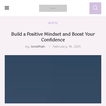
LIFESTYLE
Build a Positive Mindset and Boost Your
Confidence
by
Jonathan
February 18, 2025