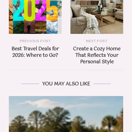
PREVIOUS POST
NEXT POST
Best Travel Deals for
Create a Cozy Home
2026: Where to Go?
That Reflects Your
Personal Style
YOU MAY ALSO LIKE