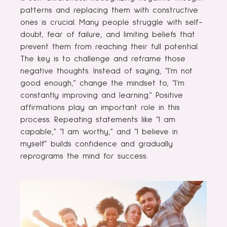
patterns and replacing them with constructive
ones is crucial. Many people struggle with self-
doubt, fear of failure, and limiting beliefs that
prevent them from reaching their full potential.
The key is to challenge and reframe those
negative thoughts. Instead of saying, “I’m not
good enough,” change the mindset to, “I’m
constantly improving and learning.” Positive
affirmations play an important role in this
process. Repeating statements like “I am
capable,” “I am worthy,” and “I believe in
myself” builds confidence and gradually
reprograms the mind for success.