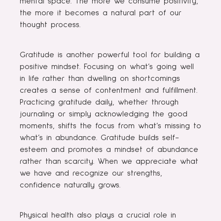
mental space. The more we consume positivity,
the more it becomes a natural part of our
thought process.
Gratitude is another powerful tool for building a
positive mindset. Focusing on what’s going well
in life rather than dwelling on shortcomings
creates a sense of contentment and fulfillment.
Practicing gratitude daily, whether through
journaling or simply acknowledging the good
moments, shifts the focus from what’s missing to
what’s in abundance. Gratitude builds self-
esteem and promotes a mindset of abundance
rather than scarcity. When we appreciate what
we have and recognize our strengths,
confidence naturally grows.
Physical health also plays a crucial role in