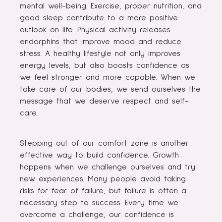
mental well-being. Exercise, proper nutrition, and
good sleep contribute to a more positive
outlook on life. Physical activity releases
endorphins that improve mood and reduce
stress. A healthy lifestyle not only improves
energy levels, but also boosts confidence as
we feel stronger and more capable. When we
take care of our bodies, we send ourselves the
message that we deserve respect and self-
care.
Stepping out of our comfort zone is another
effective way to build confidence. Growth
happens when we challenge ourselves and try
new experiences. Many people avoid taking
risks for fear of failure, but failure is often a
necessary step to success. Every time we
overcome a challenge, our confidence is