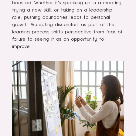
boosted. Whether it’s speaking up in a meeting,
trying a new skill, or taking on a leadership
role, pushing boundaries leads to personal
growth. Accepting discomfort as part of the
learning process shifts perspective from fear of
failure to seeing it as an opportunity to
improve.