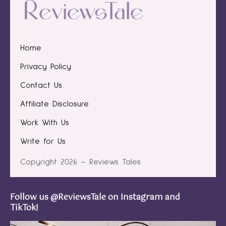
Home
Privacy Policy
Contact Us
Affiliate Disclosure
Work With Us
Write for Us
Copyright 2026 – Reviews Tales
Follow us @ReviewsTale on Instagram and
TikTok!