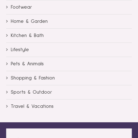
Footwear
Home & Garden
Kitchen & Bath
Lifestyle
Pets & Animals
Shopping & Fashion
Sports & Outdoor
Travel & Vacations