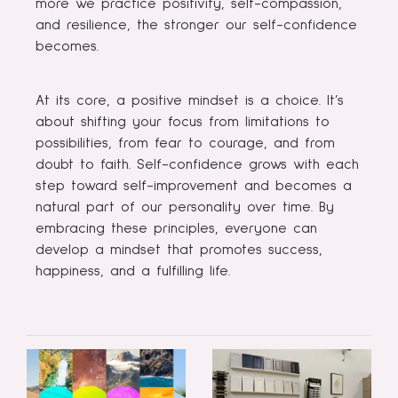
more we practice positivity, self-compassion,
and resilience, the stronger our self-confidence
becomes.
At its core, a positive mindset is a choice. It’s
about shifting your focus from limitations to
possibilities, from fear to courage, and from
doubt to faith. Self-confidence grows with each
step toward self-improvement and becomes a
natural part of our personality over time. By
embracing these principles, everyone can
develop a mindset that promotes success,
happiness, and a fulfilling life.