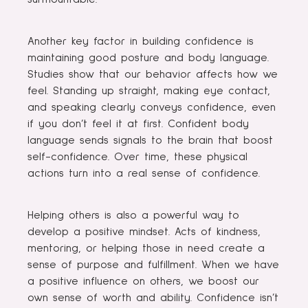
Another key factor in building confidence is
maintaining good posture and body language.
Studies show that our behavior affects how we
feel. Standing up straight, making eye contact,
and speaking clearly conveys confidence, even
if you don’t feel it at first. Confident body
language sends signals to the brain that boost
self-confidence. Over time, these physical
actions turn into a real sense of confidence.
Helping others is also a powerful way to
develop a positive mindset. Acts of kindness,
mentoring, or helping those in need create a
sense of purpose and fulfillment. When we have
a positive influence on others, we boost our
own sense of worth and ability. Confidence isn’t