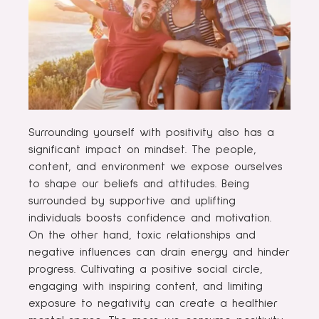
Surrounding yourself with positivity also has a
significant impact on mindset. The people,
content, and environment we expose ourselves
to shape our beliefs and attitudes. Being
surrounded by supportive and uplifting
individuals boosts confidence and motivation.
On the other hand, toxic relationships and
negative influences can drain energy and hinder
progress. Cultivating a positive social circle,
engaging with inspiring content, and limiting
exposure to negativity can create a healthier