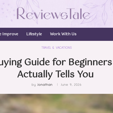
 Improve
Lifestyle
Work With Us
TRAVEL & VACATIONS
uying Guide for Beginner
Actually Tells You
by
Jonathan
June 9, 2026