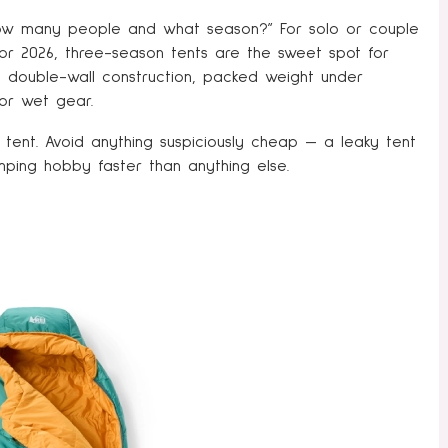
s “how many people and what season?” For solo or couple
For 2026, three-season tents are the sweet spot for
, double-wall construction, packed weight under
or wet gear.
tent. Avoid anything suspiciously cheap — a leaky tent
mping hobby faster than anything else.