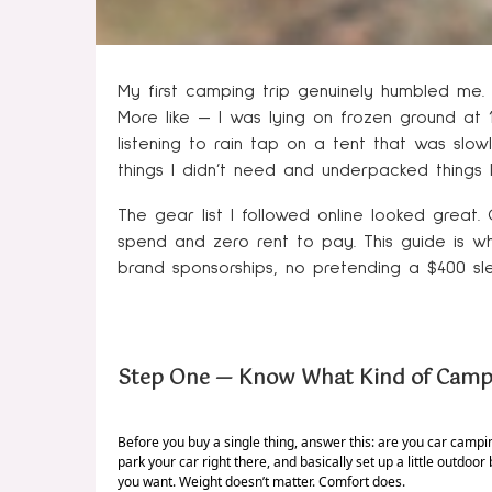
My first camping trip genuinely humbled me. N
More like — I was lying on frozen ground at 
listening to rain tap on a tent that was slow
things I didn’t need and underpacked things 
The gear list I followed online looked great.
spend and zero rent to pay. This guide is what
brand sponsorships, no pretending a $400 slee
Step One — Know What Kind of Campi
Before you buy a single thing, answer this: are you car cam
park your car right there, and basically set up a little outdoor 
you want. Weight doesn’t matter. Comfort does.