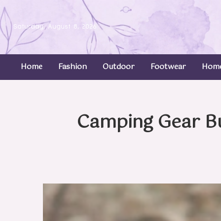
Saturday, August 8, 2026
Home
Fashion
Outdoor
Footwear
Home
Camping Gear B