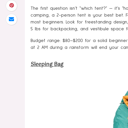
The first question isn’t “which tent?” — it’
camping, a 2-person tent is your best bet. 
most beginners. Look for freestanding design
5 lbs for backpacking, and vestibule space f
Budget range: $80–$200 for a solid beginner 
at 2 AM during a rainstorm will end your ca
Sleeping Bag