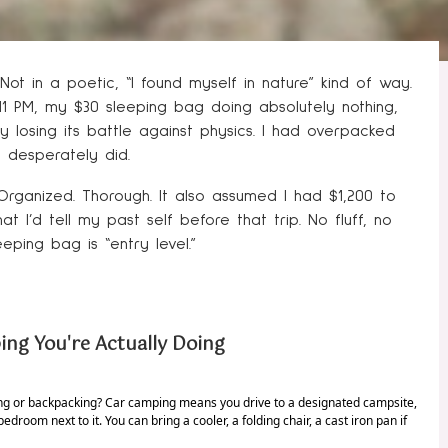
ot in a poetic, “I found myself in nature” kind of way.
11 PM, my $30 sleeping bag doing absolutely nothing,
ly losing its battle against physics. I had overpacked
I desperately did.
 Organized. Thorough. It also assumed I had $1,200 to
 I’d tell my past self before that trip. No fluff, no
ping bag is “entry level.”
ng You're Actually Doing
ping or backpacking? Car camping means you drive to a designated campsite,
bedroom next to it. You can bring a cooler, a folding chair, a cast iron pan if