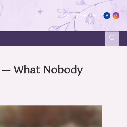
Login/Register
s — What Nobody