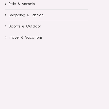
Pets & Animals
Shopping & Fashion
Sports & Outdoor
Travel & Vacations