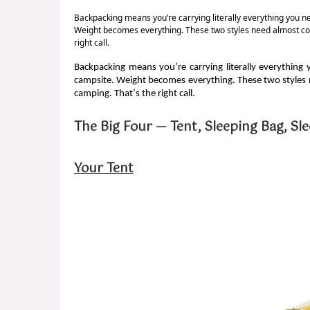
Backpacking means you’re carrying literally everything you n
Weight becomes everything. These two styles need almost compl
right call.
Backpacking means you’re carrying literally everything
campsite. Weight becomes everything. These two styles ne
camping. That’s the right call.
The Big Four — Tent, Sleeping Bag, Sl
Your Tent