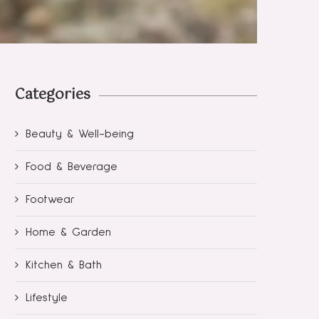
Categories
Beauty & Well-being
Food & Beverage
Footwear
Home & Garden
Kitchen & Bath
Lifestyle