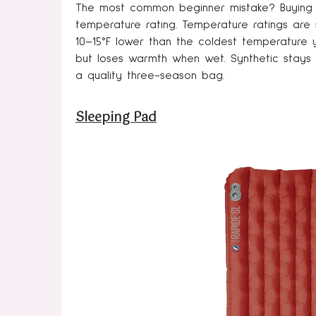
The most common beginner mistake? Buying 
temperature rating. Temperature ratings are s
10–15°F lower than the coldest temperature y
but loses warmth when wet. Synthetic stays
a quality three-season bag.
Sleeping Pad