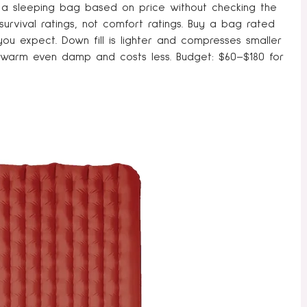
a sleeping bag based on price without checking the
urvival ratings, not comfort ratings. Buy a bag rated
ou expect. Down fill is lighter and compresses smaller
 warm even damp and costs less. Budget: $60–$180 for