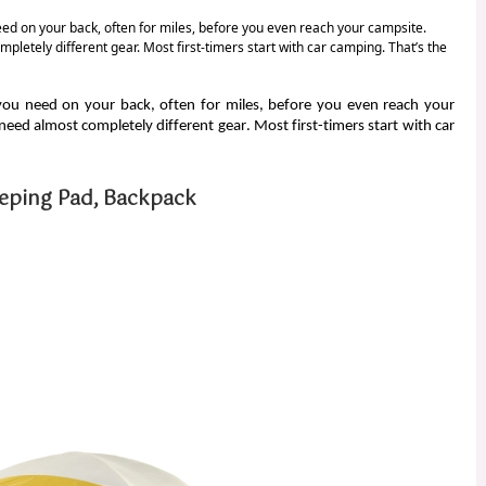
eed on your back, often for miles, before you even reach your campsite.
etely different gear. Most first-timers start with car camping. That’s the
 you need on your back, often for miles, before you even reach your
ed almost completely different gear. Most first-timers start with car
eeping Pad, Backpack