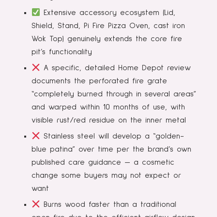
Extensive accessory ecosystem (Lid,
Shield, Stand, Pi Fire Pizza Oven, cast iron
Wok Top) genuinely extends the core fire
pit’s functionality
A specific, detailed Home Depot review
documents the perforated fire grate
“completely burned through in several areas”
and warped within 10 months of use, with
visible rust/red residue on the inner metal
Stainless steel will develop a “golden-
blue patina” over time per the brand’s own
published care guidance — a cosmetic
change some buyers may not expect or
want
Burns wood faster than a traditional