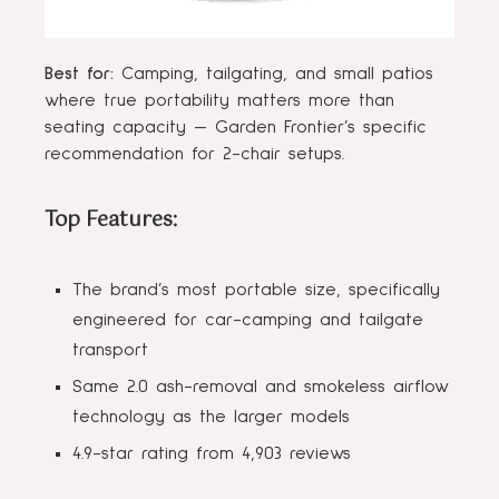
Best for:
Camping, tailgating, and small patios
where true portability matters more than
seating capacity — Garden Frontier’s specific
recommendation for 2-chair setups.
Top Features:
The brand’s most portable size, specifically
engineered for car-camping and tailgate
transport
Same 2.0 ash-removal and smokeless airflow
technology as the larger models
4.9-star rating from 4,903 reviews