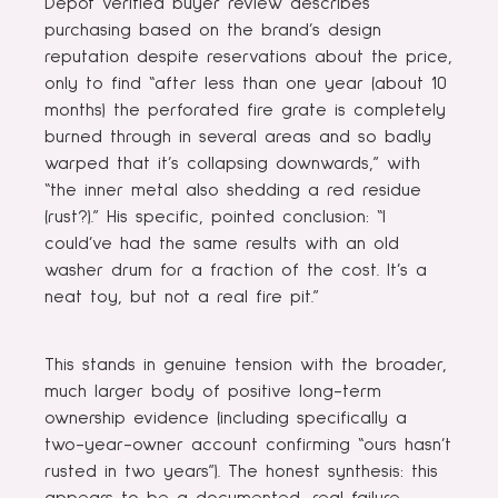
Depot verified buyer review describes
purchasing based on the brand’s design
reputation despite reservations about the price,
only to find “after less than one year (about 10
months) the perforated fire grate is completely
burned through in several areas and so badly
warped that it’s collapsing downwards,” with
“the inner metal also shedding a red residue
(rust?).” His specific, pointed conclusion: “I
could’ve had the same results with an old
washer drum for a fraction of the cost. It’s a
neat toy, but not a real fire pit.”
This stands in genuine tension with the broader,
much larger body of positive long-term
ownership evidence (including specifically a
two-year-owner account confirming “ours hasn’t
rusted in two years”). The honest synthesis: this