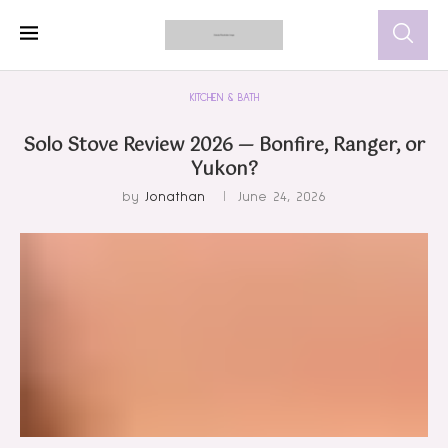
KITCHEN & BATH
Solo Stove Review 2026 — Bonfire, Ranger, or
Yukon?
by
Jonathan
June 24, 2026