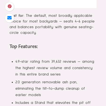
Best for:
The default, most broadly applicable
choice for most backyards — seats 4-6 people
and balances portability with genuine seating-
circle capacity.
Top Features:
4.9-star rating from 39,632 reviews — among
the highest review volume and consistency
in this entire brand series
2.0 generation removable ash pan,
eliminating the tilt-to-dump cleanup of
earlier models
Includes a Stand that elevates the pit off