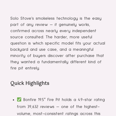
Solo Stove’s smokeless technology is the easy
part of any review — it genuinely works,
confirmed across nearly every independent
source consulted. The harder, more useful
question is which specific model fits your actual
backyard and use case, and a meaningful
minority of buyers discover after purchase that
they wanted a fundamentally different kind of
fire pit entirely.
Quick Highlights
Bonfire 19.5″ Fire Pit holds a 4.9-star rating
from 39,632 reviews — one of the highest-
volume, most-consistent ratings across this