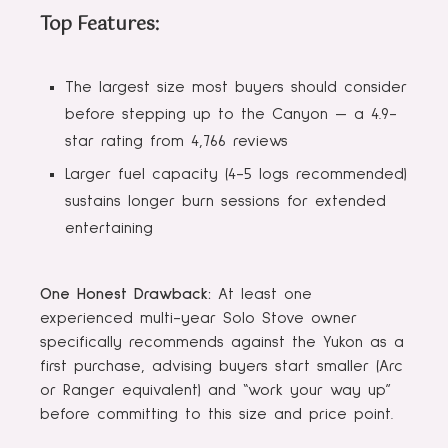
Top Features:
The largest size most buyers should consider
before stepping up to the Canyon — a 4.9-
star rating from 4,766 reviews
Larger fuel capacity (4-5 logs recommended)
sustains longer burn sessions for extended
entertaining
One Honest Drawback:
At least one
experienced multi-year Solo Stove owner
specifically recommends against the Yukon as a
first purchase, advising buyers start smaller (Arc
or Ranger equivalent) and “work your way up”
before committing to this size and price point.