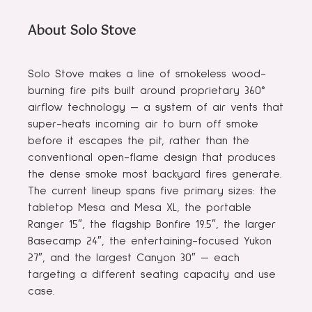
About Solo Stove
Solo Stove makes a line of smokeless wood-
burning fire pits built around proprietary 360°
airflow technology — a system of air vents that
super-heats incoming air to burn off smoke
before it escapes the pit, rather than the
conventional open-flame design that produces
the dense smoke most backyard fires generate.
The current lineup spans five primary sizes: the
tabletop Mesa and Mesa XL, the portable
Ranger 15″, the flagship Bonfire 19.5″, the larger
Basecamp 24″, the entertaining-focused Yukon
27″, and the largest Canyon 30″ — each
targeting a different seating capacity and use
case.