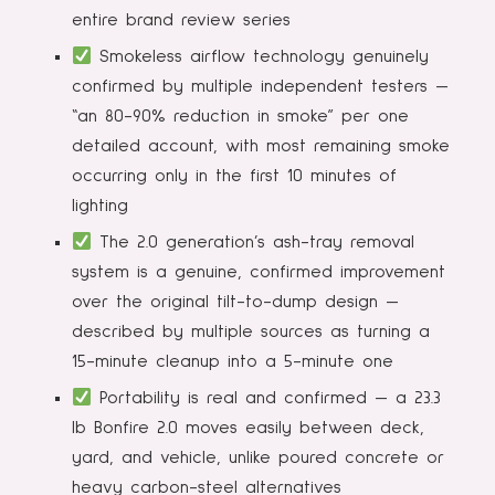
entire brand review series
Smokeless airflow technology genuinely
confirmed by multiple independent testers —
“an 80-90% reduction in smoke” per one
detailed account, with most remaining smoke
occurring only in the first 10 minutes of
lighting
The 2.0 generation’s ash-tray removal
system is a genuine, confirmed improvement
over the original tilt-to-dump design —
described by multiple sources as turning a
15-minute cleanup into a 5-minute one
Portability is real and confirmed — a 23.3
lb Bonfire 2.0 moves easily between deck,
yard, and vehicle, unlike poured concrete or
heavy carbon-steel alternatives