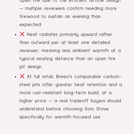
open fire due to the efficient airflow design
— multiple reviewers confirm needing more
firewood to sustain an evening than
expected
Heat radiates primarily upward rather
than outward per at least one detailed
reviewer, meaning less ambient warmth at a
typical seating distance than an open fire
pit design
At full retail, Breeo’s comparable carbon-
steel pits offer greater heat retention and a
more rust-resistant long-term build, at a
higher price — a real tradeoff buyers should
understand before choosing Solo Stove
specifically for warmth-focused use