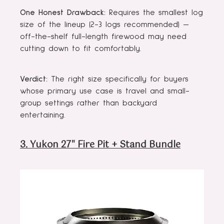
One Honest Drawback:
Requires the smallest log
size of the lineup (2-3 logs recommended) —
off-the-shelf full-length firewood may need
cutting down to fit comfortably.
Verdict:
The right size specifically for buyers
whose primary use case is travel and small-
group settings rather than backyard
entertaining.
3. Yukon 27" Fire Pit + Stand Bundle