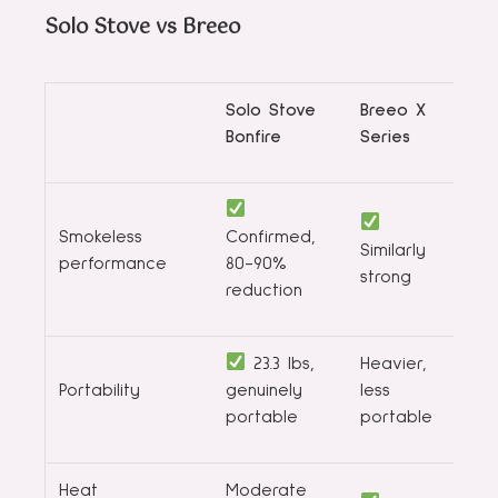
Solo Stove vs Breeo
Solo Stove
Breeo X
Bonfire
Series
Smokeless
Confirmed,
Similarly
performance
80-90%
strong
reduction
23.3 lbs,
Heavier,
Portability
genuinely
less
portable
portable
Heat
Moderate