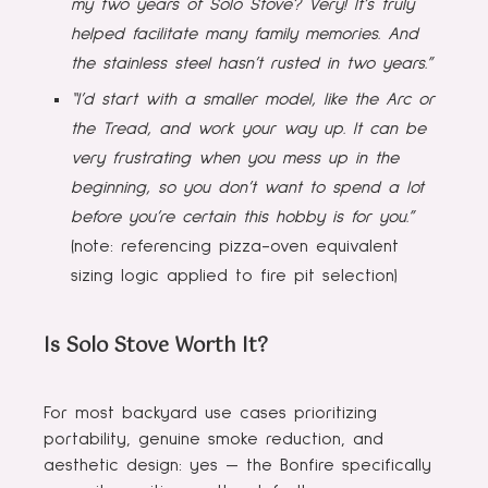
my two years of Solo Stove? Very! It’s truly
helped facilitate many family memories. And
the stainless steel hasn’t rusted in two years.”
“I’d start with a smaller model, like the Arc or
the Tread, and work your way up. It can be
very frustrating when you mess up in the
beginning, so you don’t want to spend a lot
before you’re certain this hobby is for you.”
(note: referencing pizza-oven equivalent
sizing logic applied to fire pit selection)
Is Solo Stove Worth It?
For most backyard use cases prioritizing
portability, genuine smoke reduction, and
aesthetic design: yes — the Bonfire specifically