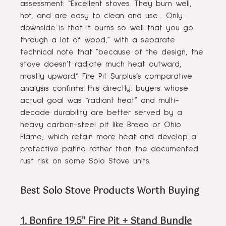
assessment: “Excellent stoves. They burn well,
hot, and are easy to clean and use… Only
downside is that it burns so well that you go
through a lot of wood,” with a separate
technical note that “because of the design, the
stove doesn’t radiate much heat outward,
mostly upward.” Fire Pit Surplus’s comparative
analysis confirms this directly: buyers whose
actual goal was “radiant heat” and multi-
decade durability are better served by a
heavy carbon-steel pit like Breeo or Ohio
Flame, which retain more heat and develop a
protective patina rather than the documented
rust risk on some Solo Stove units.
Best Solo Stove Products Worth Buying
1. Bonfire 19.5" Fire Pit + Stand Bundle