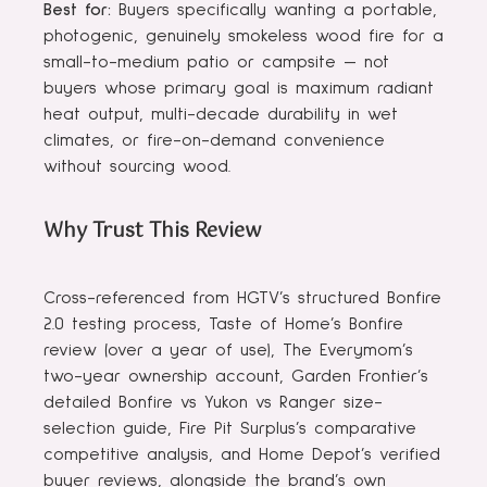
Best for:
Buyers specifically wanting a portable,
photogenic, genuinely smokeless wood fire for a
small-to-medium patio or campsite — not
buyers whose primary goal is maximum radiant
heat output, multi-decade durability in wet
climates, or fire-on-demand convenience
without sourcing wood.
Why Trust This Review
Cross-referenced from HGTV’s structured Bonfire
2.0 testing process, Taste of Home’s Bonfire
review (over a year of use), The Everymom’s
two-year ownership account, Garden Frontier’s
detailed Bonfire vs Yukon vs Ranger size-
selection guide, Fire Pit Surplus’s comparative
competitive analysis, and Home Depot’s verified
buyer reviews, alongside the brand’s own