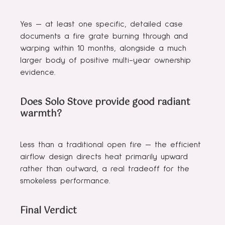
Yes — at least one specific, detailed case
documents a fire grate burning through and
warping within 10 months, alongside a much
larger body of positive multi-year ownership
evidence.
Does Solo Stove provide good radiant
warmth?
Less than a traditional open fire — the efficient
airflow design directs heat primarily upward
rather than outward, a real tradeoff for the
smokeless performance.
Final Verdict