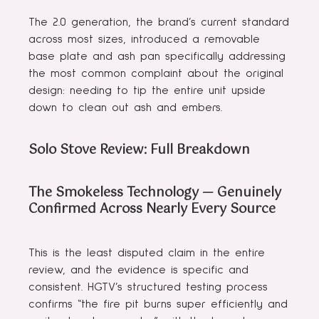
The 2.0 generation, the brand’s current standard
across most sizes, introduced a removable
base plate and ash pan specifically addressing
the most common complaint about the original
design: needing to tip the entire unit upside
down to clean out ash and embers.
Solo Stove Review: Full Breakdown
The Smokeless Technology — Genuinely
Confirmed Across Nearly Every Source
This is the least disputed claim in the entire
review, and the evidence is specific and
consistent. HGTV’s structured testing process
confirms “the fire pit burns super efficiently and