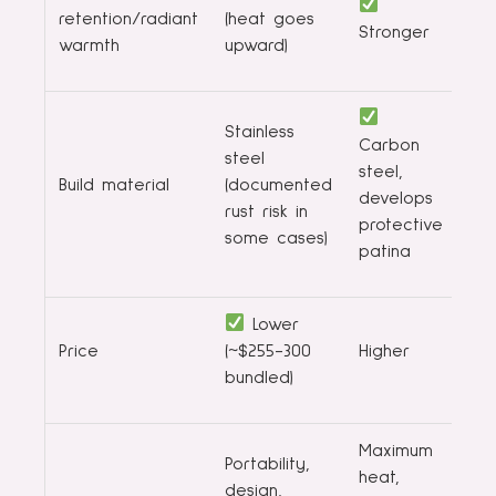
retention/radiant
(heat goes
Stronger
warmth
upward)
Stainless
Carbon
steel
steel,
Build material
(documented
develops
rust risk in
protective
some cases)
patina
Lower
Price
(~$255-300
Higher
bundled)
Maximum
Portability,
heat,
design,