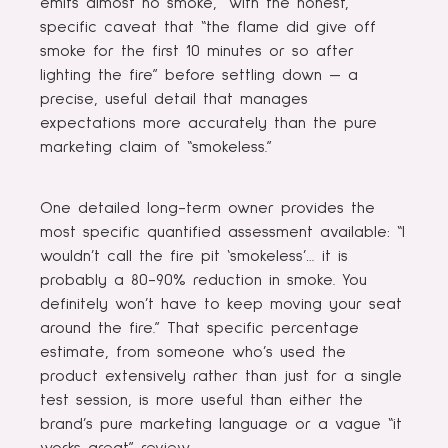
emits almost no smoke,” with the honest,
specific caveat that “the flame did give off
smoke for the first 10 minutes or so after
lighting the fire” before settling down — a
precise, useful detail that manages
expectations more accurately than the pure
marketing claim of “smokeless.”
One detailed long-term owner provides the
most specific quantified assessment available: “I
wouldn’t call the fire pit ‘smokeless’… it is
probably a 80-90% reduction in smoke. You
definitely won’t have to keep moving your seat
around the fire.” That specific percentage
estimate, from someone who’s used the
product extensively rather than just for a single
test session, is more useful than either the
brand’s pure marketing language or a vague “it