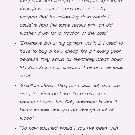
the perforated fire grate is completely burned
through in several areas and so badly
warped that it’s collapsing downwards. I
could’ve had the same results with an old
washer drum for a fraction of the cost.”
“Expensive but in my opinion worth it. I used to
have to buy a new cheap fire pit every year
because they would all eventually break down.
My Solo Stove has endured it all and still looks
new!”
“Excellent stoves. They burn well, hot, and are
easy to clean and use. They come in a
variety of sizes too. Only downside is that it
burns so well that you go through a lot of
wood.”
“So how satisfied would I say I’ve been with