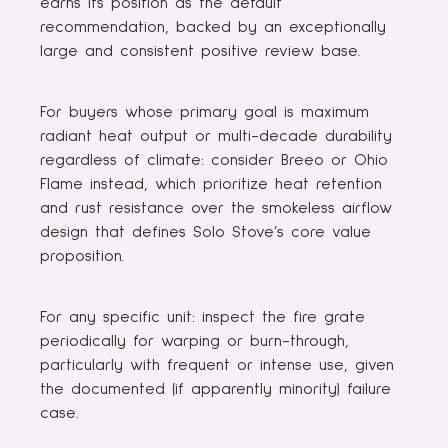
earns its position as the default
recommendation, backed by an exceptionally
large and consistent positive review base.
For buyers whose primary goal is maximum
radiant heat output or multi-decade durability
regardless of climate: consider Breeo or Ohio
Flame instead, which prioritize heat retention
and rust resistance over the smokeless airflow
design that defines Solo Stove’s core value
proposition.
For any specific unit: inspect the fire grate
periodically for warping or burn-through,
particularly with frequent or intense use, given
the documented (if apparently minority) failure
case.