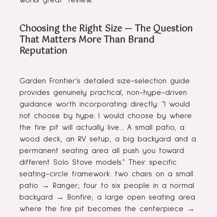
works great” review.
Choosing the Right Size — The Question
That Matters More Than Brand
Reputation
Garden Frontier’s detailed size-selection guide
provides genuinely practical, non-hype-driven
guidance worth incorporating directly: “I would
not choose by hype. I would choose by where
the fire pit will actually live… A small patio, a
wood deck, an RV setup, a big backyard and a
permanent seating area all push you toward
different Solo Stove models.” Their specific
seating-circle framework: two chairs on a small
patio → Ranger; four to six people in a normal
backyard → Bonfire; a large open seating area
where the fire pit becomes the centerpiece →