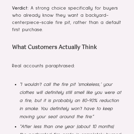
Verdict:
A strong choice specifically for buyers
who already know they want a backyard-
centerpiece-scale fire pit, rather than a default
first purchase.
What Customers Actually Think
Real accounts paraphrased:
“I wouldn’t call the fire pit ‘smokeless,’ your
clothes will definitely still smell like you were at
a fire, but it is probably an 80-90% reduction
in smoke. You definitely won’t have to keep
moving your seat around the fire.”
“After less than one year (about 10 months)