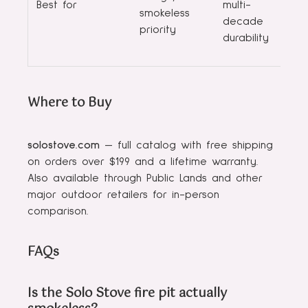
Best for
multi-
smokeless
decade
priority
durability
Where to Buy
solostove.com
— full catalog with free shipping
on orders over $199 and a lifetime warranty.
Also available through Public Lands and other
major outdoor retailers for in-person
comparison.
FAQs
Is the Solo Stove fire pit actually