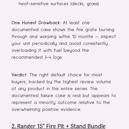
heat-sensitive surfaces (decks, grass)
One Honest Drawback:
At least one
documented case shows the fire grate burning
through and warping within 10 months — inspect
your unit periodically and avoid consistently
overloading it with fuel beyond the
recommended 3-4 logs.
Verdict:
The right default choice for most
buyers, backed by the highest review volume
of any product in this entire series. The
documented failure case is real but appears to
represent a minority outcome relative to the
overwhelming positive evidence.
2. Ranger 15" Fire Pit + Stand Bundle