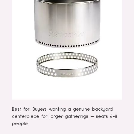
Best for:
Buyers wanting a genuine backyard
centerpiece for larger gatherings — seats 6-8
people.