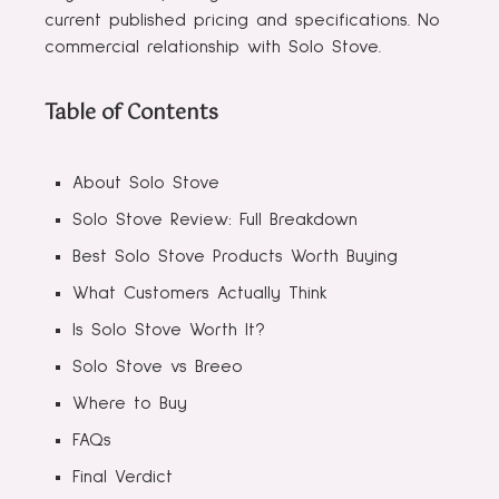
current published pricing and specifications. No
commercial relationship with Solo Stove.
Table of Contents
About Solo Stove
Solo Stove Review: Full Breakdown
Best Solo Stove Products Worth Buying
What Customers Actually Think
Is Solo Stove Worth It?
Solo Stove vs Breeo
Where to Buy
FAQs
Final Verdict