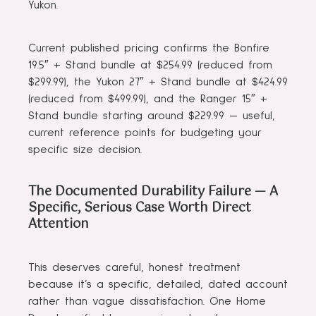
Yukon.
Current published pricing confirms the Bonfire
19.5″ + Stand bundle at $254.99 (reduced from
$299.99), the Yukon 27″ + Stand bundle at $424.99
(reduced from $499.99), and the Ranger 15″ +
Stand bundle starting around $229.99 — useful,
current reference points for budgeting your
specific size decision.
The Documented Durability Failure — A
Specific, Serious Case Worth Direct
Attention
This deserves careful, honest treatment
because it’s a specific, detailed, dated account
rather than vague dissatisfaction. One Home