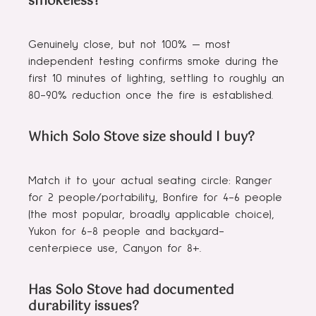
smokeless?
Genuinely close, but not 100% — most
independent testing confirms smoke during the
first 10 minutes of lighting, settling to roughly an
80-90% reduction once the fire is established.
Which Solo Stove size should I buy?
Match it to your actual seating circle: Ranger
for 2 people/portability, Bonfire for 4-6 people
(the most popular, broadly applicable choice),
Yukon for 6-8 people and backyard-
centerpiece use, Canyon for 8+.
Has Solo Stove had documented
durability issues?