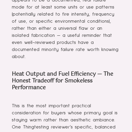
appears to be a documented, real failure
mode for at least some units or use patterns
(potentially related to fire intensity, frequency
of use, or specific environmental conditions),
rather than either a universal flaw or an
isolated fabrication — a useful reminder that
even well-reviewed products have a
documented minority failure rate worth knowing
about.
Heat Output and Fuel Efficiency — The
Honest Tradeoff for Smokeless
Performance
This is the most important practical
consideration for buyers whose primary goal is
staying warm rather than aesthetic ambiance.
One Thingtesting reviewer’s specific, balanced